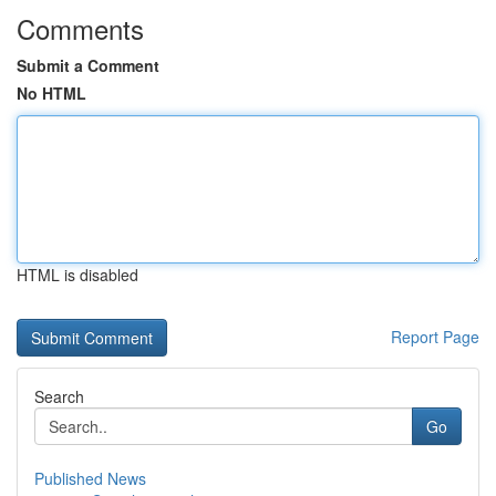
Comments
Submit a Comment
No HTML
HTML is disabled
Report Page
Search
Go
Published News