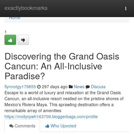
Home
exactlybookmarks
Togg
navi
Home
1
Discovering the Grand Oasis
Cancun: An All-Inclusive
Paradise?
flynnotgy179855
297 days ago
News
Discuss
Escape to a world of luxury and relaxation at the Grand Oasis
Cancun, an all-inclusive resort nestled on the pristine shores of
Mexico's Riviera Maya. This sprawling destination offers a
remarkable array of amenities
https://mollyrpwh163709.bloggerbags.com/profile
Comments
Who Upvoted