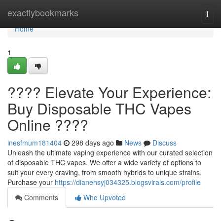
Home
exactlybookmarks
Togg
navi
Home
1
???? Elevate Your Experience:
Buy Disposable THC Vapes
Online ????
inesfmum181404
298 days ago
News
Discuss
Unleash the ultimate vaping experience with our curated selection
of disposable THC vapes. We offer a wide variety of options to
suit your every craving, from smooth hybrids to unique strains.
Purchase your
https://dianehsyj034325.blogsvirals.com/profile
Comments
Who Upvoted