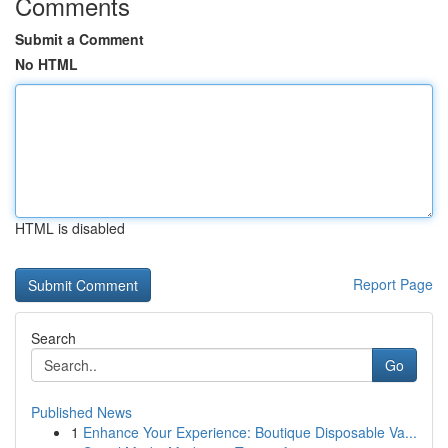
Comments
Submit a Comment
No HTML
HTML is disabled
Report Page
Search
Go
Published News
1
Enhance Your Experience: Boutique Disposable Va...