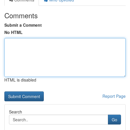
Comments
Submit a Comment
No HTML
HTML is disabled
Report Page
Search
Go