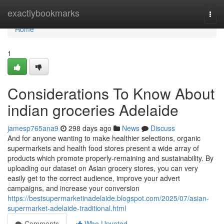
Home
exactlybookmarks
Togg
navi
Home
1
Considerations To Know About
indian groceries Adelaide
jamesp765ana9
298 days ago
News
Discuss
And for anyone wanting to make healthier selections, organic
supermarkets and health food stores present a wide array of
products which promote properly-remaining and sustainability. By
uploading our dataset on Asian grocery stores, you can very
easily get to the correct audience, improve your advert
campaigns, and increase your conversion
https://bestsupermarketinadelaide.blogspot.com/2025/07/asian-
supermarket-adelaide-traditional.html
Comments
Who Upvoted