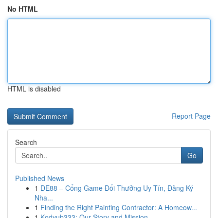
No HTML
HTML is disabled
Report Page
Search
Go
Published News
1
DE88 – Cổng Game Đổi Thưởng Uy Tín, Đăng Ký
Nha...
1
Finding the Right Painting Contractor: A Homeow...
1
Kodyub333: Our Story and Mission