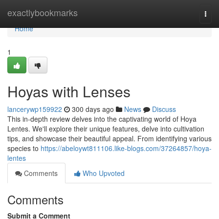
Home
exactlybookmarks
Togg
navi
Home
1
Hoyas with Lenses
lancerywp159922
300 days ago
News
Discuss
This in-depth review delves into the captivating world of Hoya
Lentes. We'll explore their unique features, delve into cultivation
tips, and showcase their beautiful appeal. From identifying various
species to
https://abeloywt811106.like-blogs.com/37264857/hoya-
lentes
Comments
Who Upvoted
Comments
Submit a Comment