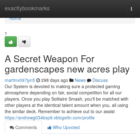
Home
exactlybookmarks
Togg
navi
Home
1
A Secret Weapon For
gardenscapes new acres play
martinv097jyn5
298 days ago
News
Discuss
Our System is devoted to making sure a protected gaming
atmosphere depending on fair, social competition for all our
players. Once you play Solitaire Smash, you'll be matched with
other players at the identical talent amount when you, all using
the similar deck. Remember to achieve out to our assist
https://andrewg034bxp9.vblogetin.com/profile
Comments
Who Upvoted