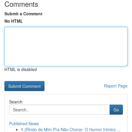
Comments
Submit a Comment
No HTML
HTML is disabled
Report Page
Search
Go
Published News
1
{Rindo de Mim Pra Não Chorar: O Humor Irônico ...