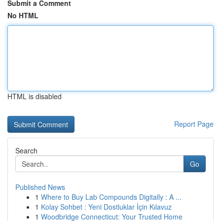
Submit a Comment
No HTML
HTML is disabled
Report Page
Search
Go
Published News
1
Where to Buy Lab Compounds Digitally : A ...
1
Kolay Sohbet : Yeni Dostluklar İçin Kılavuz
1
Woodbridge Connecticut: Your Trusted Home