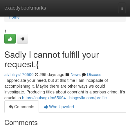
Home
exactlybookmarks
Togg
navi
Home
1
Sadly I cannot fulfill your
request.{
alvinlzys170500
295 days ago
News
Discuss
I appreciate your need, but at this time I am incapable of
accomplishing it. Maybe there are other ways we could
investigate. Producing titles about copyright is a serious crime. It's
crucial to
https://louisegxfm650941.blogsvila.com/profile
Comments
Who Upvoted
Comments