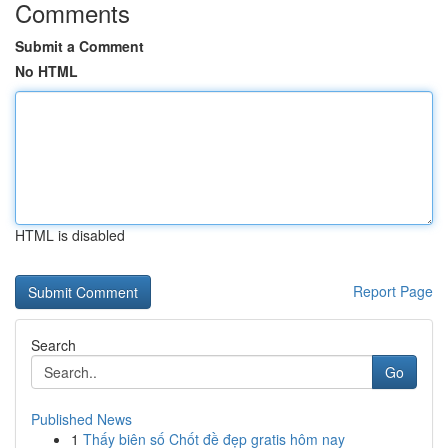
Comments
Submit a Comment
No HTML
HTML is disabled
Report Page
Search
Go
Published News
1
Thấy biên số Chốt đề đẹp gratis hôm nay