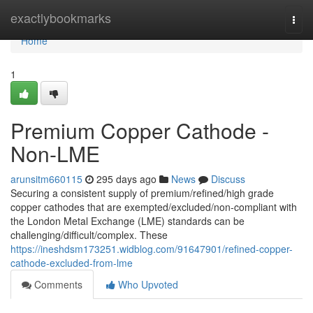
Home
exactlybookmarks
Togg
navi
Home
1
Premium Copper Cathode -
Non-LME
arunsitm660115
295 days ago
News
Discuss
Securing a consistent supply of premium/refined/high grade
copper cathodes that are exempted/excluded/non-compliant with
the London Metal Exchange (LME) standards can be
challenging/difficult/complex. These
https://ineshdsm173251.widblog.com/91647901/refined-copper-
cathode-excluded-from-lme
Comments
Who Upvoted