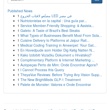
Published News
1
مصنّعو لافتات الخروج LED في مصر
1
Nutricionistas en la capital : Una guía par...
1
Service Member-Friendly Shopping: & Assista...
1
Galeto: A Taste of Brazil's Best Steaks
1
What Types of Businesses Benefit Most From Sola...
1
Cuisine Delivery to Platforms at Jaipur Rail...
1
Medical Coding Training in Ameerpet: Your Gat...
1
En Hovedpude som Holder Dig Kølig Natten N...
1
Kako Izdobiti Vozačku Dokument u Hrvatskoj?
1
Complimentary Platform & Internet Marketing ...
1
Autopeças Perto de Mim: Onde Encontrar Agora?
1
I Cannot Process this Query
1
TheyaVue Reviews: Before Trying Any Vision Supp...
1
The New BrightMeds GLP-1 Treatment
1
Palete de Monster: Valores e Onde Encontrar