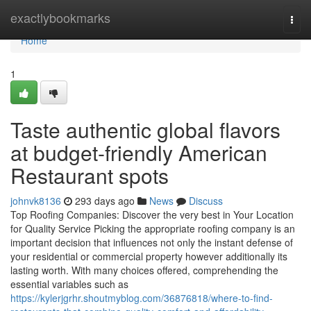
Home
exactlybookmarks
Togg
navi
Home
1
Taste authentic global flavors
at budget-friendly American
Restaurant spots
johnvk8136
293 days ago
News
Discuss
Top Roofing Companies: Discover the very best in Your Location
for Quality Service Picking the appropriate roofing company is an
important decision that influences not only the instant defense of
your residential or commercial property however additionally its
lasting worth. With many choices offered, comprehending the
essential variables such as
https://kylerjgrhr.shoutmyblog.com/36876818/where-to-find-