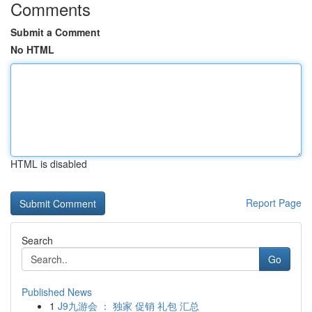
Comments
Submit a Comment
No HTML
HTML is disabled
Report Page
Search
Go
Published News
1
J9九游会 ： 独家 促销 礼包 汇总