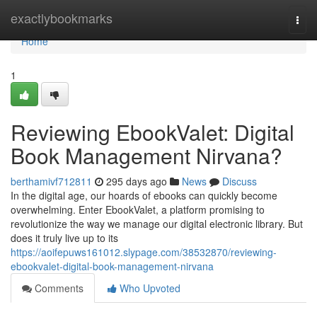
Home
exactlybookmarks
Togg
navi
Home
1
Reviewing EbookValet: Digital
Book Management Nirvana?
berthamivf712811
295 days ago
News
Discuss
In the digital age, our hoards of ebooks can quickly become
overwhelming. Enter EbookValet, a platform promising to
revolutionize the way we manage our digital electronic library. But
does it truly live up to its
https://aoifepuws161012.slypage.com/38532870/reviewing-
ebookvalet-digital-book-management-nirvana
Comments
Who Upvoted