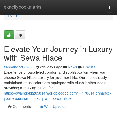
Home
exactlybookmarks
Togg
navi
Home
1
Elevate Your Journey in Luxury
with Sewa Hiace
tiannanenc882698
295 days ago
News
Discuss
Experience unparalleled comfort and sophistication when you
choose Sewa Hiace Luxury for your next trip. Our meticulously
maintained transporters are equipped with plush leather seats,
providing a relaxing haven for
https://owaindpbk265814.worldblogged.com/44176614/enhance-
your-excursion-in-luxury-with-sewa-hiace
Comments
Who Upvoted