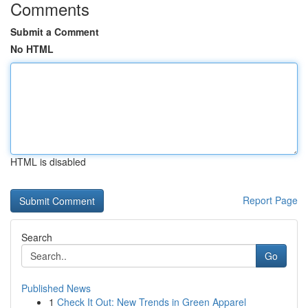
Comments
Submit a Comment
No HTML
HTML is disabled
Report Page
Search
Go
Published News
1
Check It Out: New Trends in Green Apparel