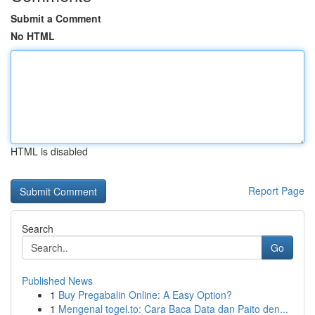
Submit a Comment
No HTML
HTML is disabled
Report Page
Search
Go
Published News
1
Buy Pregabalin Online: A Easy Option?
1
Mengenal togel.to: Cara Baca Data dan Paito den...