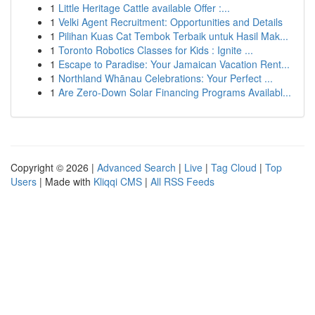
1
Little Heritage Cattle available Offer :...
1
Velki Agent Recruitment: Opportunities and Details
1
Pilihan Kuas Cat Tembok Terbaik untuk Hasil Mak...
1
Toronto Robotics Classes for Kids : Ignite ...
1
Escape to Paradise: Your Jamaican Vacation Rent...
1
Northland Whānau Celebrations: Your Perfect ...
1
Are Zero-Down Solar Financing Programs Availabl...
Copyright © 2026 |
Advanced Search
|
Live
|
Tag Cloud
|
Top
Users
| Made with
Kliqqi CMS
|
All RSS Feeds