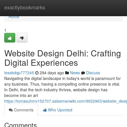
Home
exactlybookmarks
Home
1
Website Design Delhi: Crafting
Digital Experiences
tesskdqp777245
294 days ago
News
Discuss
Navigating the digital landscape in today's world is paramount for
any business. Thus, having a compelling online presence is vital.
In Delhi, that the tech industry thrives, website design has
become into an art
https://tomasuhmv152707.salesmanwiki.com/9932963/website_design
Comments
Who Upvoted
Comments