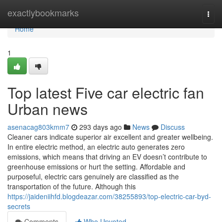
Home
exactlybookmarks
Togg
navi
Home
1
Top latest Five car electric fan
Urban news
asenacag803kmm7
293 days ago
News
Discuss
Cleaner cars indicate superior air excellent and greater wellbeing.
In entire electric method, an electric auto generates zero
emissions, which means that driving an EV doesn’t contribute to
greenhouse emissions or hurt the setting. Affordable and
purposeful, electric cars genuinely are classified as the
transportation of the future. Although this
https://jaideniihfd.blogdeazar.com/38255893/top-electric-car-byd-
secrets
Comments
Who Upvoted