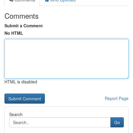
Comments
Submit a Comment
No HTML
HTML is disabled
Report Page
Search
Go