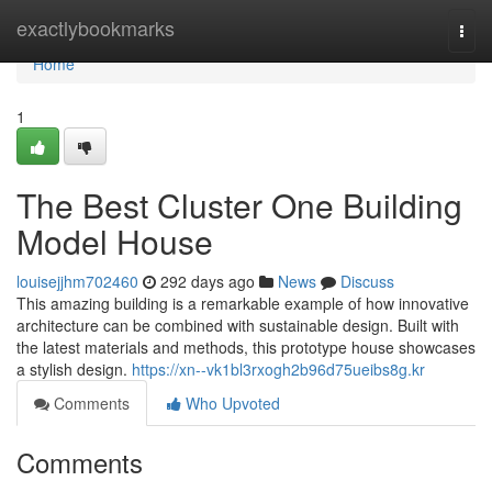
Home
exactlybookmarks
Togg
navi
Home
1
The Best Cluster One Building
Model House
louisejjhm702460
292 days ago
News
Discuss
This amazing building is a remarkable example of how innovative
architecture can be combined with sustainable design. Built with
the latest materials and methods, this prototype house showcases
a stylish design.
https://xn--vk1bl3rxogh2b96d75ueibs8g.kr
Comments
Who Upvoted
Comments