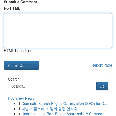
Submit a Comment
No HTML
HTML is disabled
Report Page
Search
Go
Published News
1
Dominate Search Engine Optimization (SEO) for D...
1
다낭 애플스파, 비밀의 힐링 안식처
1
Understanding Real Estate Appraisals: A Compreh...