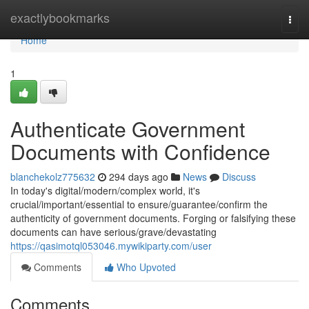
Home
exactlybookmarks
Togg
navi
Home
1
Authenticate Government
Documents with Confidence
blanchekolz775632
294 days ago
News
Discuss
In today's digital/modern/complex world, it's
crucial/important/essential to ensure/guarantee/confirm the
authenticity of government documents. Forging or falsifying these
documents can have serious/grave/devastating
https://qasimotql053046.mywikiparty.com/user
Comments
Who Upvoted
Comments