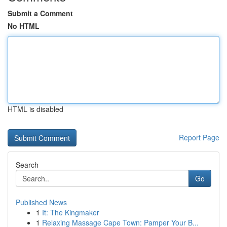
Submit a Comment
No HTML
HTML is disabled
Report Page
Search
Go
Published News
1
It: The Kingmaker
1
Relaxing Massage Cape Town: Pamper Your B...