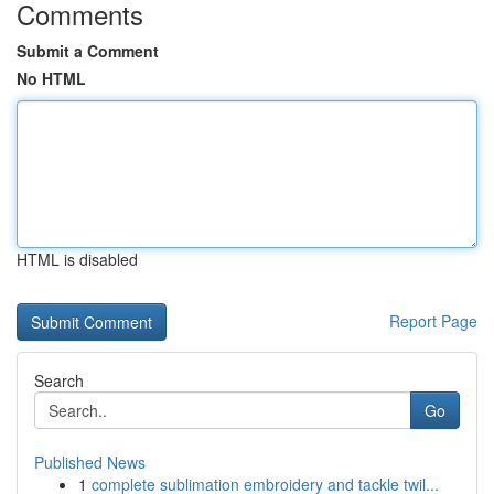
Comments
Submit a Comment
No HTML
HTML is disabled
Report Page
Search
Go
Published News
1
complete sublimation embroidery and tackle twil...