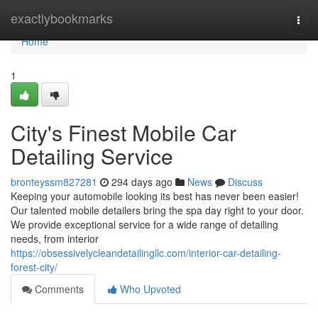
Home
exactlybookmarks
Togg
navi
Home
1
City's Finest Mobile Car
Detailing Service
bronteyssm827281
294 days ago
News
Discuss
Keeping your automobile looking its best has never been easier!
Our talented mobile detailers bring the spa day right to your door.
We provide exceptional service for a wide range of detailing
needs, from interior
https://obsessivelycleandetailingllc.com/interior-car-detailing-
forest-city/
Comments
Who Upvoted