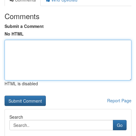
Comments
Submit a Comment
No HTML
HTML is disabled
Report Page
Search
Go