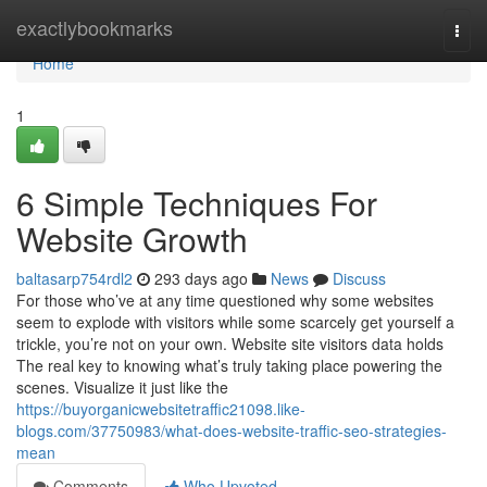
Home
exactlybookmarks
Togg
navi
Home
1
6 Simple Techniques For
Website Growth
baltasarp754rdl2
293 days ago
News
Discuss
For those who’ve at any time questioned why some websites
seem to explode with visitors while some scarcely get yourself a
trickle, you’re not on your own. Website site visitors data holds
The real key to knowing what’s truly taking place powering the
scenes. Visualize it just like the
https://buyorganicwebsitetraffic21098.like-
blogs.com/37750983/what-does-website-traffic-seo-strategies-
mean
Comments
Who Upvoted