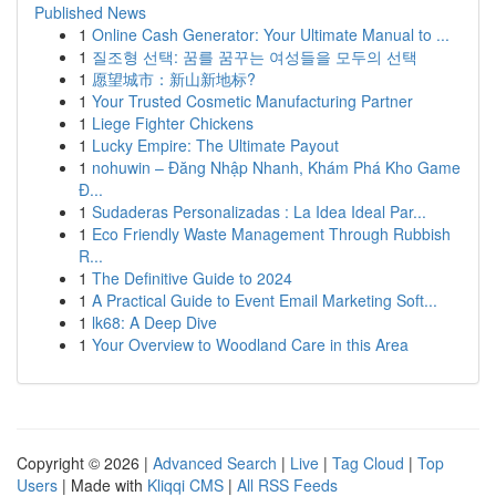
Published News
1
Online Cash Generator: Your Ultimate Manual to ...
1
질조형 선택: 꿈를 꿈꾸는 여성들을 모두의 선택
1
愿望城市：新山新地标?
1
Your Trusted Cosmetic Manufacturing Partner
1
Liege Fighter Chickens
1
Lucky Empire: The Ultimate Payout
1
nohuwin – Đăng Nhập Nhanh, Khám Phá Kho Game
Đ...
1
Sudaderas Personalizadas : La Idea Ideal Par...
1
Eco Friendly Waste Management Through Rubbish
R...
1
The Definitive Guide to 2024
1
A Practical Guide to Event Email Marketing Soft...
1
lk68: A Deep Dive
1
Your Overview to Woodland Care in this Area
Copyright © 2026 |
Advanced Search
|
Live
|
Tag Cloud
|
Top
Users
| Made with
Kliqqi CMS
|
All RSS Feeds