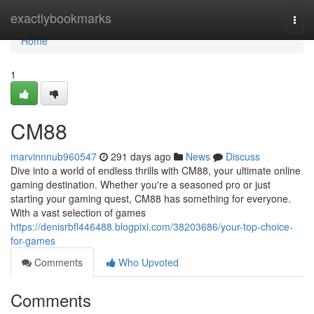
Home
exactlybookmarks
Togg
navi
Home
1
CM88
marvinnnub960547
291 days ago
News
Discuss
Dive into a world of endless thrills with CM88, your ultimate online
gaming destination. Whether you're a seasoned pro or just
starting your gaming quest, CM88 has something for everyone.
With a vast selection of games
https://denisrbfl446488.blogpixi.com/38203686/your-top-choice-
for-games
Comments
Who Upvoted
Comments