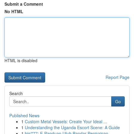
Submit a Comment
No HTML
HTML is disabled
Report Page
Search
Go
Published News
1
Custom Metal Vessels: Create Your Ideal ...
1
Understanding the Uganda Escort Scene: A Guide
1
big777: E-Panduan Utuh Bandar Permainan