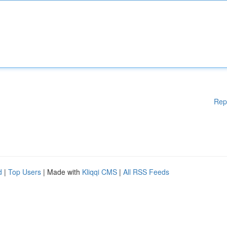
Rep
d
|
Top Users
| Made with
Kliqqi CMS
|
All RSS Feeds