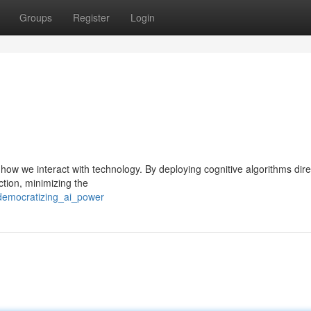
Groups
Register
Login
in how we interact with technology. By deploying cognitive algorithms dire
ction, minimizing the
democratizing_ai_power