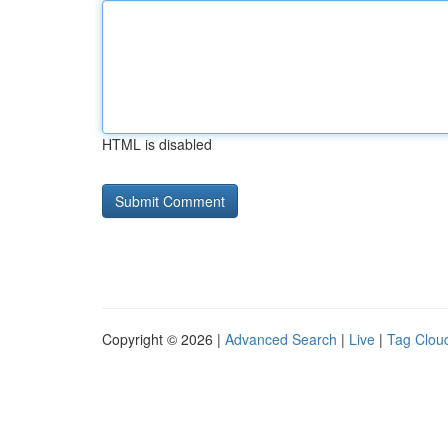
HTML is disabled
Copyright © 2026 |
Advanced Search
|
Live
|
Tag Clou