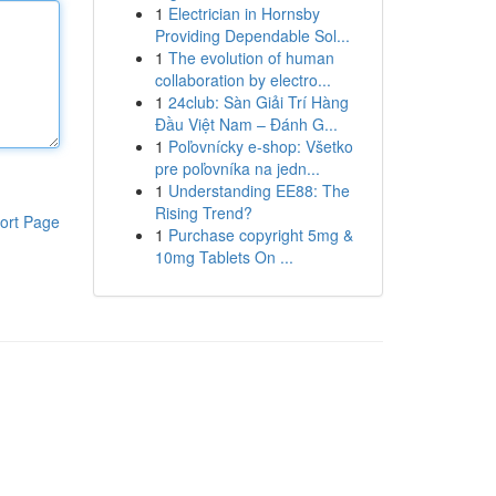
1
Electrician in Hornsby
Providing Dependable Sol...
1
The evolution of human
collaboration by electro...
1
24club: Sàn Giải Trí Hàng
Đầu Việt Nam – Đánh G...
1
Poľovnícky e-shop: Všetko
pre poľovníka na jedn...
1
Understanding EE88: The
Rising Trend?
ort Page
1
Purchase copyright 5mg &
10mg Tablets On ...