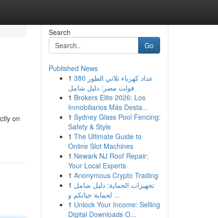
Search
Go
Published News
1
عداد كهرباء ثلاثي الطور 380
فولت مصر: دليل شامل
1
Brokers Elite 2026: Los
Inmobiliarios Más Desta...
1
Sydney Glass Pool Fencing:
ctly on
Safety & Style
1
The Ultimate Guide to
Online Slot Machines
1
Newark NJ Roof Repair:
Your Local Experts
1
Anonymous Crypto Trading
1
تجهيزات الحماية: دليل شامل
لحماية حياتكم و ...
1
Unlock Your Income: Selling
Digital Downloads O...