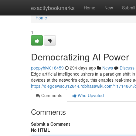
Home
exactlybookmarks
Home
New
Submit
Home
1
Democratizing AI Power
poppyhivi018459
294 days ago
News
Discuss
Edge artificial intelligence ushers in a paradigm shift 
devices at the network's edge, this enables real-time a
https://diegoewso312644.robhasawiki.com/11714861/
Comments
Who Upvoted
Comments
Submit a Comment
No HTML