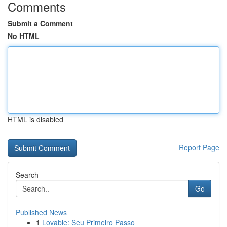
Comments
Submit a Comment
No HTML
HTML is disabled
Report Page
Search
Go
Published News
1
Lovable: Seu Primeiro Passo