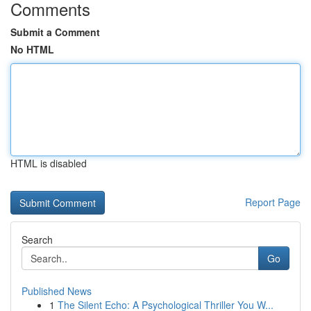
Comments
Submit a Comment
No HTML
HTML is disabled
Report Page
Search
Go
Published News
1
The Silent Echo: A Psychological Thriller You W...