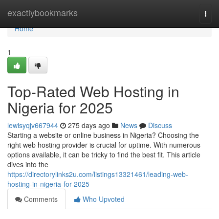
Home
exactlybookmarks
Togg
navi
Home
1
Top-Rated Web Hosting in
Nigeria for 2025
lewisyqjv667944
275 days ago
News
Discuss
Starting a website or online business in Nigeria? Choosing the
right web hosting provider is crucial for uptime. With numerous
options available, it can be tricky to find the best fit. This article
dives into the
https://directorylinks2u.com/listings13321461/leading-web-
hosting-in-nigeria-for-2025
Comments
Who Upvoted