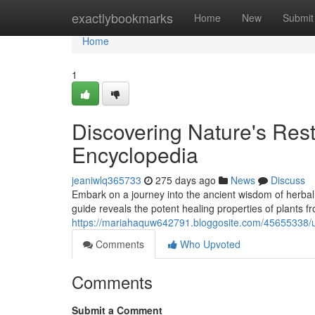
Home
exactlybookmarks
Home
New
Submit
Home
1
Discovering Nature's Res
Encyclopedia
jeaniwlq365733
275 days ago
News
Discuss
Embark on a journey into the ancient wisdom of herb
guide reveals the potent healing properties of plants f
https://mariahaquw642791.bloggosite.com/45655338/un
Comments
Who Upvoted
Comments
Submit a Comment