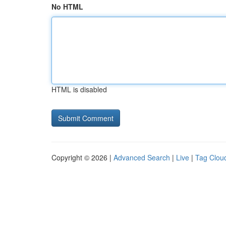
No HTML
HTML is disabled
Copyright © 2026 |
Advanced Search
|
Live
|
Tag Clou