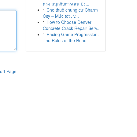
ตรง สนุกกับการเล่น ปัง...
1
Cho thuê chung cư Charm
City – Mức tốt , v...
1
How to Choose Denver
Concrete Crack Repair Serv...
1
Racing Game Progression:
The Rules of the Road
ort Page