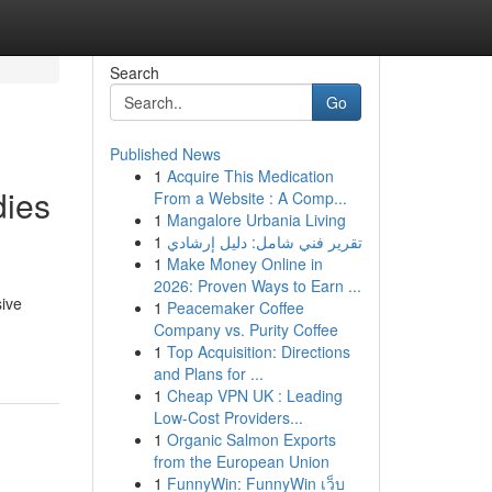
Search
Go
Published News
1
Acquire This Medication
dies
From a Website : A Comp...
1
Mangalore Urbania Living
1
تقرير فني شامل: دليل إرشادي
1
Make Money Online in
2026: Proven Ways to Earn ...
ive
1
Peacemaker Coffee
Company vs. Purity Coffee
1
Top Acquisition: Directions
and Plans for ...
1
Cheap VPN UK : Leading
Low-Cost Providers...
1
Organic Salmon Exports
from the European Union
1
FunnyWin: FunnyWin เว็บ