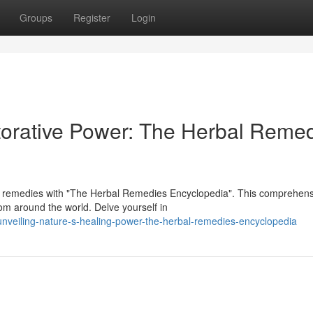
Groups
Register
Login
torative Power: The Herbal Reme
al remedies with "The Herbal Remedies Encyclopedia". This comprehens
rom around the world. Delve yourself in
veiling-nature-s-healing-power-the-herbal-remedies-encyclopedia