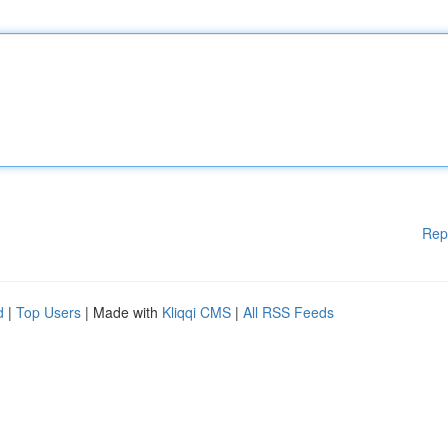
Rep
d
|
Top Users
| Made with
Kliqqi CMS
|
All RSS Feeds