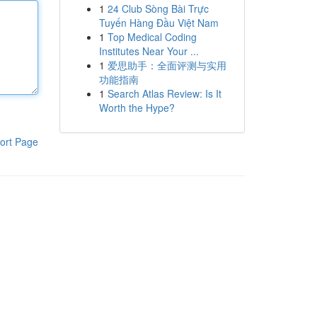
1
24 Club Sòng Bài Trực
Tuyến Hàng Đầu Việt Nam
1
Top Medical Coding
Institutes Near Your ...
1
爱思助手：全面评测与实用
功能指南
1
Search Atlas Review: Is It
Worth the Hype?
ort Page