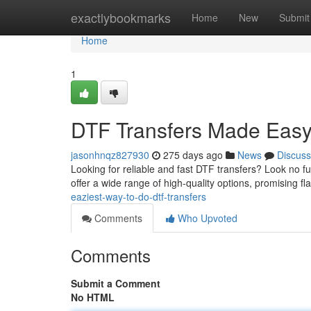
Home
exactlybookmarks
Home
New
Submit
Home
1
DTF Transfers Made Eas
jasonhnqz827930
275 days ago
News
Discuss
Looking for reliable and fast DTF transfers? Look no fu
offer a wide range of high-quality options, promising fl
eaziest-way-to-do-dtf-transfers
Comments
Who Upvoted
Comments
Submit a Comment
No HTML