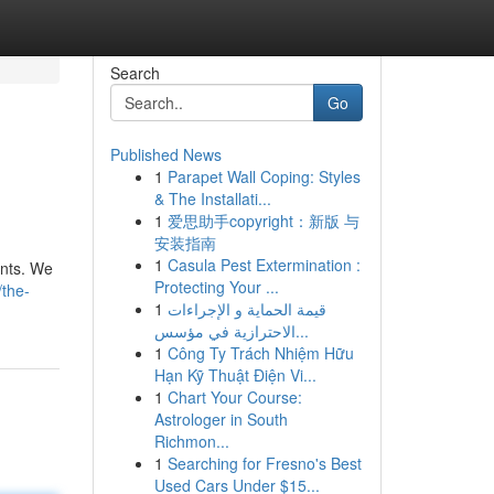
Search
Go
Published News
1
Parapet Wall Coping: Styles
& The Installati...
1
爱思助手copyright：新版 与
安装指南
1
Casula Pest Extermination :
ants. We
Protecting Your ...
/the-
1
قيمة الحماية و الإجراءات
الاحترازية في مؤسس...
1
Công Ty Trách Nhiệm Hữu
Hạn Kỹ Thuật Điện Vi...
1
Chart Your Course:
Astrologer in South
Richmon...
1
Searching for Fresno's Best
Used Cars Under $15...