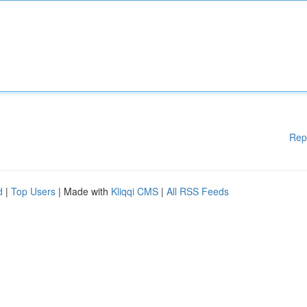
Rep
d
|
Top Users
| Made with
Kliqqi CMS
|
All RSS Feeds