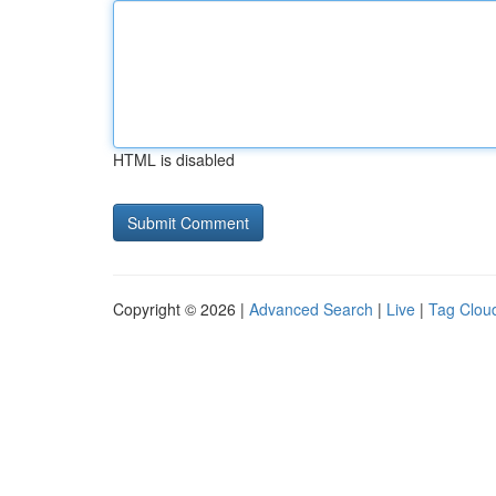
HTML is disabled
Copyright © 2026 |
Advanced Search
|
Live
|
Tag Clou