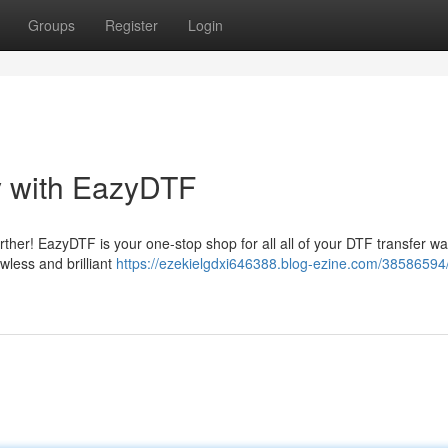
Groups
Register
Login
y with EazyDTF
rther! EazyDTF is your one-stop shop for all all of your DTF transfer w
awless and brilliant
https://ezekielgdxi646388.blog-ezine.com/38586594