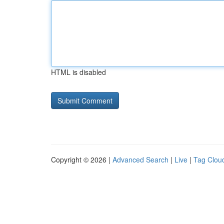
HTML is disabled
Copyright © 2026 |
Advanced Search
|
Live
|
Tag Clou