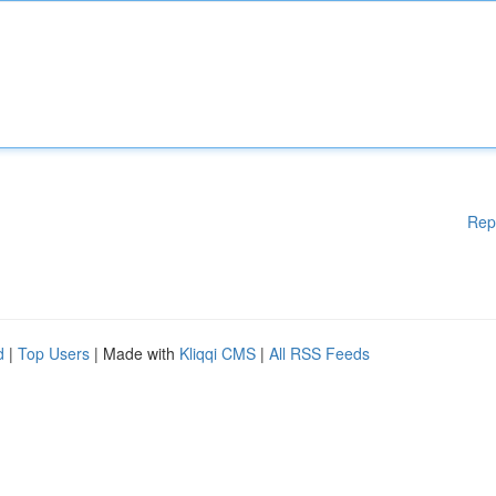
Rep
d
|
Top Users
| Made with
Kliqqi CMS
|
All RSS Feeds