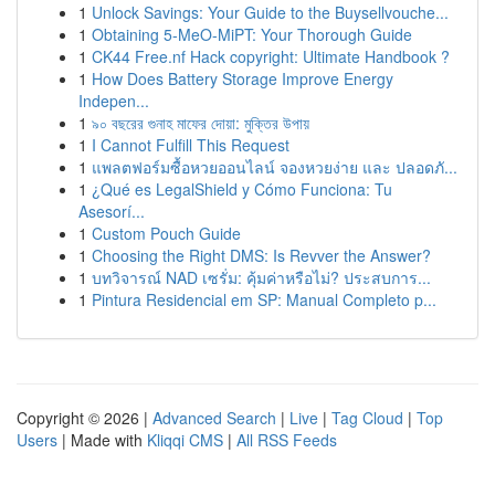
1
Unlock Savings: Your Guide to the Buysellvouche...
1
Obtaining 5-MeO-MiPT: Your Thorough Guide
1
CK44 Free.nf Hack copyright: Ultimate Handbook ?
1
How Does Battery Storage Improve Energy
Indepen...
1
৯০ বছরের গুনাহ মাফের দোয়া: মুক্তির উপায়
1
I Cannot Fulfill This Request
1
แพลตฟอร์มซื้อหวยออนไลน์ จองหวยง่าย และ ปลอดภั...
1
¿Qué es LegalShield y Cómo Funciona: Tu
Asesorí...
1
Custom Pouch Guide
1
Choosing the Right DMS: Is Revver the Answer?
1
บทวิจารณ์ NAD เซรั่ม: คุ้มค่าหรือไม่? ประสบการ...
1
Pintura Residencial em SP: Manual Completo p...
Copyright © 2026 |
Advanced Search
|
Live
|
Tag Cloud
|
Top
Users
| Made with
Kliqqi CMS
|
All RSS Feeds