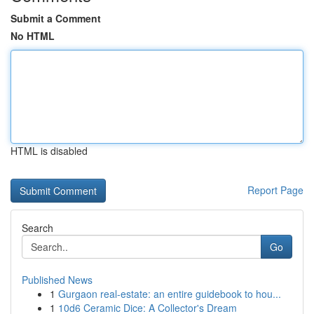
Submit a Comment
No HTML
HTML is disabled
Report Page
Search
Go
Published News
1
Gurgaon real-estate: an entire guidebook to hou...
1
10d6 Ceramic Dice: A Collector's Dream