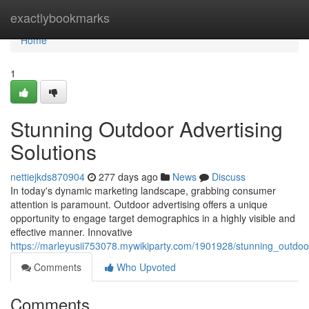
Home
exactlybookmarks
Home
1
Stunning Outdoor Advertising
Solutions
nettiejkds870904
277 days ago
News
Discuss
In today's dynamic marketing landscape, grabbing consumer
attention is paramount. Outdoor advertising offers a unique
opportunity to engage target demographics in a highly visible and
effective manner. Innovative
https://marleyusii753078.mywikiparty.com/1901928/stunning_outdoor
Comments
Who Upvoted
Comments