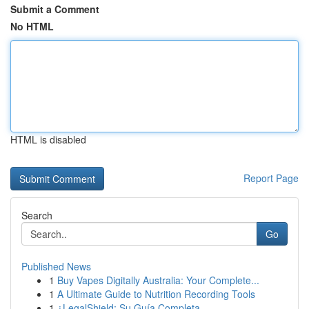
Submit a Comment
No HTML
HTML is disabled
Report Page
Search
Go
Published News
1
Buy Vapes Digitally Australia: Your Complete...
1
A Ultimate Guide to Nutrition Recording Tools
1
¿LegalShield: Su Guía Completa