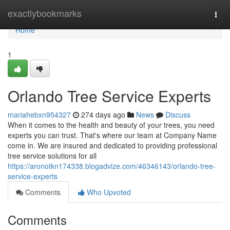
Home
exactlybookmarks
Togg
navi
Home
1
Orlando Tree Service Experts
mariahebxn954327
274 days ago
News
Discuss
When it comes to the health and beauty of your trees, you need
experts you can trust. That's where our team at Company Name
come in. We are insured and dedicated to providing professional
tree service solutions for all
https://aronotkn174338.blogadvize.com/46346143/orlando-tree-
service-experts
Comments
Who Upvoted
Comments