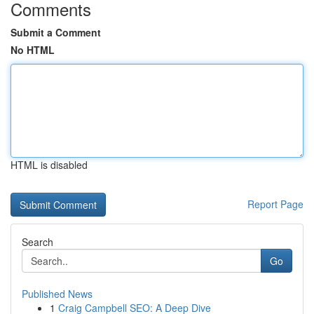
Comments
Submit a Comment
No HTML
HTML is disabled
Report Page
Search
Go
Published News
1
Craig Campbell SEO: A Deep Dive