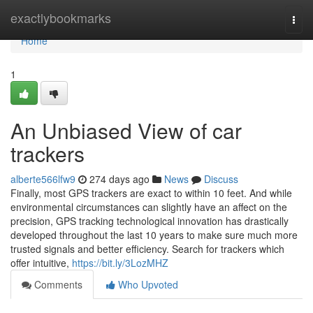
Home
exactlybookmarks
Togg
navi
Home
1
An Unbiased View of car
trackers
alberte566lfw9
274 days ago
News
Discuss
Finally, most GPS trackers are exact to within 10 feet. And while
environmental circumstances can slightly have an affect on the
precision, GPS tracking technological innovation has drastically
developed throughout the last 10 years to make sure much more
trusted signals and better efficiency. Search for trackers which
offer intuitive,
https://bit.ly/3LozMHZ
Comments
Who Upvoted