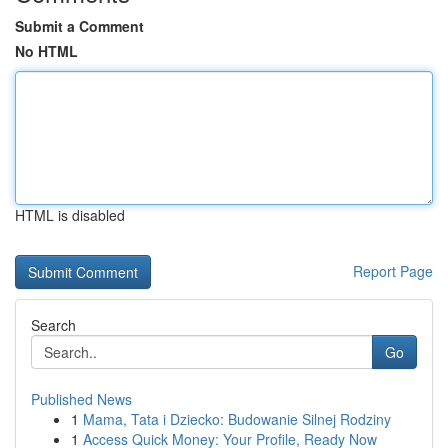
Submit a Comment
No HTML
HTML is disabled
Report Page
Search
Go
Published News
1
Mama, Tata i Dziecko: Budowanie Silnej Rodziny
1
Access Quick Money: Your Profile, Ready Now