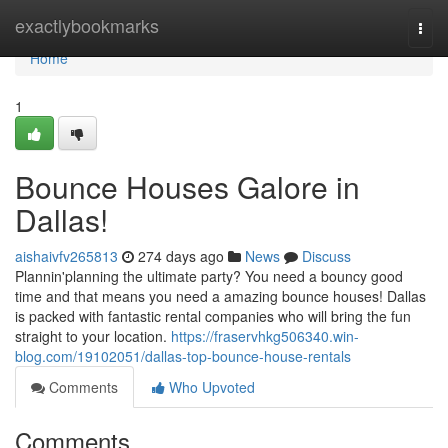
Home
exactlybookmarks
Togg
navi
Home
1
Bounce Houses Galore in
Dallas!
aishaivfv265813
274 days ago
News
Discuss
Plannin'planning the ultimate party? You need a bouncy good
time and that means you need a amazing bounce houses! Dallas
is packed with fantastic rental companies who will bring the fun
straight to your location.
https://fraservhkg506340.win-
blog.com/19102051/dallas-top-bounce-house-rentals
Comments
Who Upvoted
Comments