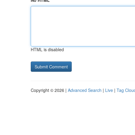
No HTML
HTML is disabled
Copyright © 2026 |
Advanced Search
|
Live
|
Tag Clou