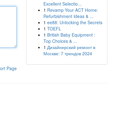
Excellent Selectio...
1
Revamp Your ACT Home:
Refurbishment Ideas & ...
1
ee88: Unlocking the Secrets
1
TOEFL
1
British Baby Equipment :
Top Choices & ...
1
Дизайнерский ремонт в
Москве: 7 трендов 2024
ort Page