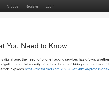
Groups
Register
Login
at You Need to Know
 digital age, the need for phone hacking services has grown, whether
estigating potential security breaches. However, hiring a phone hacker i
 article explores
https://xnethacker.com/2025/07/21/hire-a-professiona