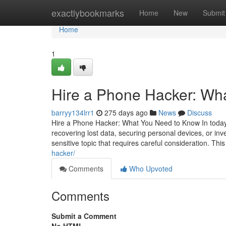
Home
exactlybookmarks
Home
New
Submit
Home
1
Hire a Phone Hacker: Wh
barryy134lrr1
275 days ago
News
Discuss
Hire a Phone Hacker: What You Need to Know In today's
recovering lost data, securing personal devices, or inv
sensitive topic that requires careful consideration. This
hacker/
Comments
Who Upvoted
Comments
Submit a Comment