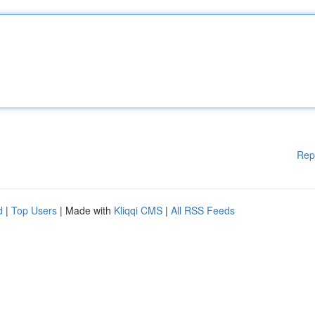
Rep
d
|
Top Users
| Made with
Kliqqi CMS
|
All RSS Feeds