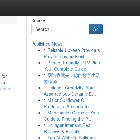
Search
Go
Published News
1
Reliable Upkeep Providers
Provided by an Electr...
1
Budget-Friendly IPTV Plan:
Your Complete Guide
1
网络收藏夹：你的数字生活
 for
整理师
s a
1
Unleash Creativity: Your
l-phone-
Assorted 6d6 Ceramic D...
1
Major Sunflower Oil
Producers: A Internatio...
1
Manchester Carpets: Your
Guide to Finding the P...
1
KollagenIntensiv: Real
Reviews & Results
1
Top AI Website Builders: