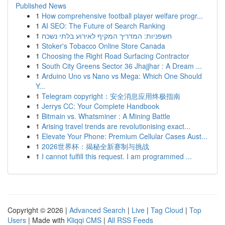
Published News
1
How comprehensive football player welfare progr...
1
AI SEO: The Future of Search Ranking
1
חשפניות: המדריך המקיף לאירוע בלתי נשכח
1
Stoker's Tobacco Online Store Canada
1
Choosing the Right Road Surfacing Contractor
1
South City Greens Sector 36 Jhajjhar : A Dream ...
1
Arduino Uno vs Nano vs Mega: Which One Should
Y...
1
Telegram copyright：安全消息应用终极指南
1
Jerrys CC: Your Complete Handbook
1
Bitmain vs. Whatsminer : A Mining Battle
1
Arising travel trends are revolutionising exact...
1
Elevate Your Phone: Premium Cellular Cases Aust...
1
2026世界杯：揭秘全新赛制与挑战
1
I cannot fulfill this request. I am programmed ...
Copyright © 2026 |
Advanced Search
|
Live
|
Tag Cloud
|
Top
Users
| Made with
Kliqqi CMS
|
All RSS Feeds