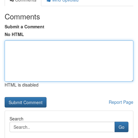
Comments
Submit a Comment
No HTML
HTML is disabled
Report Page
Search
Go