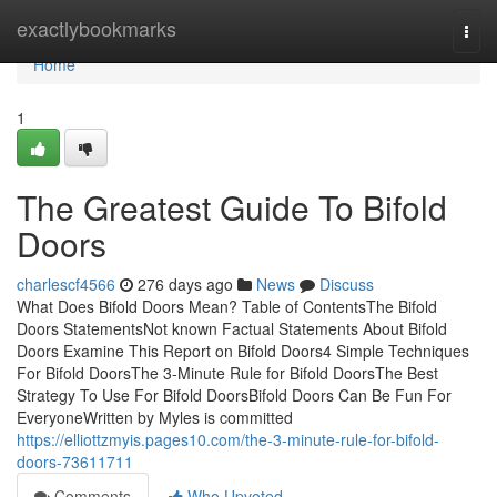
Home
exactlybookmarks
Togg
navi
Home
1
The Greatest Guide To Bifold
Doors
charlescf4566
276 days ago
News
Discuss
What Does Bifold Doors Mean? Table of ContentsThe Bifold
Doors StatementsNot known Factual Statements About Bifold
Doors Examine This Report on Bifold Doors4 Simple Techniques
For Bifold DoorsThe 3-Minute Rule for Bifold DoorsThe Best
Strategy To Use For Bifold DoorsBifold Doors Can Be Fun For
EveryoneWritten by Myles is committed
https://elliottzmyis.pages10.com/the-3-minute-rule-for-bifold-
doors-73611711
Comments
Who Upvoted