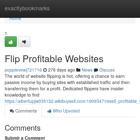
Home
exactlybookmarks
Home
1
Flip Profitable Websites
poppievewj721716
276 days ago
News
Discuss
The world of website flipping is hot, offering a chance to earn
passive income by buying sites with established traffic and then
transferring them for a profit. Dedicated flippers have insider
knowledge to find
https://albertupjw035132.wikibuysell.com/1909347/resell_profitable
Comments
Who Upvoted
Comments
Submit a Comment