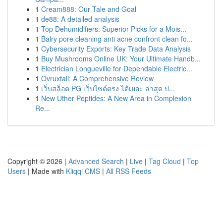
1
Cream888: Our Tale and Goal
1
de88: A detailed analysis
1
Top Dehumidifiers: Superior Picks for a Mois...
1
Balry pore cleaning anti acne confront clean fo...
1
Cybersecurity Exports: Key Trade Data Analysis
1
Buy Mushrooms Online UK: Your Ultimate Handb...
1
Electrician Longueville for Dependable Electric...
1
Ovruxtali: A Comprehensive Review
1
เว็บสล็อต PG เว็บไซต์ตรง ได้เยอะ ล่าสุด ป...
1
New Uther Peptides: A New Area in Complexion
Re...
Copyright © 2026 |
Advanced Search
|
Live
|
Tag Cloud
|
Top
Users
| Made with
Kliqqi CMS
|
All RSS Feeds