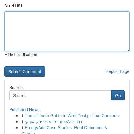
No HTML
HTML is disabled
Report Page
Search
Go
Published News
1
The Ultimate Guide to Web Design That Converts
1
דרכים לשחזר מידע מדיסק און קי
1
FroggyAds Case Studies: Real Outcomes &
Campa...