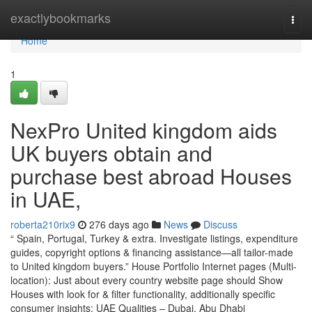
Home
exactlybookmarks
Togg
navi
Home
1
NexPro United kingdom aids
UK buyers obtain and
purchase best abroad Houses
in UAE,
roberta210rix9
276 days ago
News
Discuss
“ Spain, Portugal, Turkey & extra. Investigate listings, expenditure
guides, copyright options & financing assistance—all tailor-made
to United kingdom buyers.” House Portfolio Internet pages (Multi-
location): Just about every country website page should Show
Houses with look for & filter functionality, additionally specific
consumer insights: UAE Qualities – Dubai, Abu Dhabi