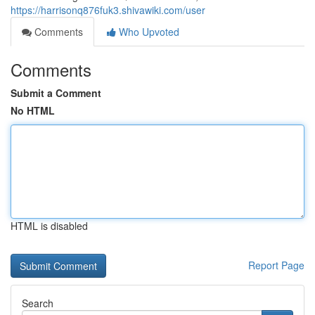
https://harrisonq876fuk3.shivawiki.com/user
Comments
Who Upvoted
Comments
Submit a Comment
No HTML
HTML is disabled
Report Page
Search