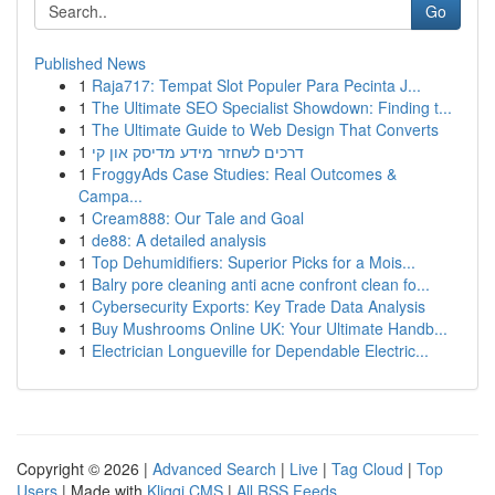
Go
Published News
1
Raja717: Tempat Slot Populer Para Pecinta J...
1
The Ultimate SEO Specialist Showdown: Finding t...
1
The Ultimate Guide to Web Design That Converts
1
דרכים לשחזר מידע מדיסק און קי
1
FroggyAds Case Studies: Real Outcomes &
Campa...
1
Cream888: Our Tale and Goal
1
de88: A detailed analysis
1
Top Dehumidifiers: Superior Picks for a Mois...
1
Balry pore cleaning anti acne confront clean fo...
1
Cybersecurity Exports: Key Trade Data Analysis
1
Buy Mushrooms Online UK: Your Ultimate Handb...
1
Electrician Longueville for Dependable Electric...
Copyright © 2026 |
Advanced Search
|
Live
|
Tag Cloud
|
Top
Users
| Made with
Kliqqi CMS
|
All RSS Feeds