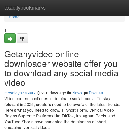
Home
exactlybookmarks
Home
1
Getanyvideo online
downloader website offer you
to download any social media
video
moseleyn776iar7
276 days ago
News
Discuss
Video content continues to dominate social media. To stay
relevant in 2025, creators need to be aware of the latest trends.
Here’s what you need to know. 1. Short-Form, Vertical Video
Reigns Supreme Platforms like TikTok, Instagram Reels, and
YouTube Shorts have cemented the dominance of short,
engaging, vertical videos.