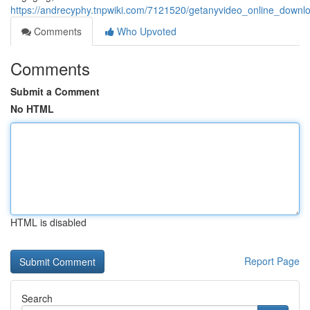
https://andrecyphy.tnpwiki.com/7121520/getanyvideo_online_down
Comments
Who Upvoted
Comments
Submit a Comment
No HTML
HTML is disabled
Report Page
Search