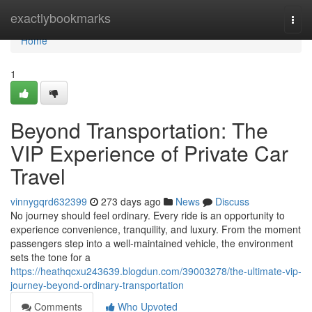
Home
exactlybookmarks
Togg
navi
Home
1
Beyond Transportation: The
VIP Experience of Private Car
Travel
vinnygqrd632399
273 days ago
News
Discuss
No journey should feel ordinary. Every ride is an opportunity to
experience convenience, tranquility, and luxury. From the moment
passengers step into a well-maintained vehicle, the environment
sets the tone for a
https://heathqcxu243639.blogdun.com/39003278/the-ultimate-vip-
journey-beyond-ordinary-transportation
Comments
Who Upvoted