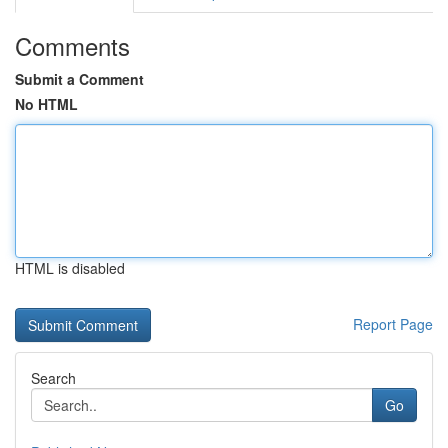
Comments
Submit a Comment
No HTML
HTML is disabled
Report Page
Search
Go