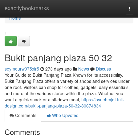
Home
exactlybookmarks
Togg
navi
Home
1
Bukit panjang plaza​ 50 32
seymourw975xir5
273 days ago
News
Discuss
Your Guide to Bukit Panjang Plaza Known for its accessibility,
Bukit Panjang Plaza offers a variety of shops and services under
one roof. Visitors can shop for clothes, gadgets, daily essentials,
and more at the various stores within the plaza. Whether you
want a quick snack or a sit-down meal,
https://josuehmjdt.full-
design.com/bukit-panjang-plaza-50-32-80674834
Comments
Who Upvoted
Comments