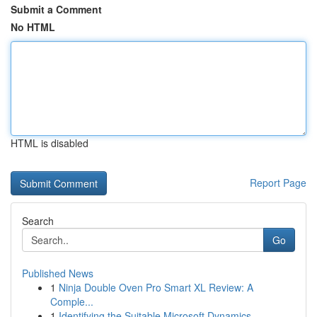
Submit a Comment
No HTML
HTML is disabled
Report Page
Search
Go
Published News
1
Ninja Double Oven Pro Smart XL Review: A
Comple...
1
Identifying the Suitable Microsoft Dynamics...