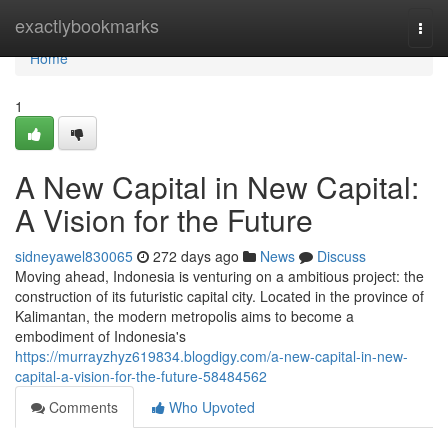
Home
exactlybookmarks
Togg
navi
Home
1
A New Capital in New Capital:
A Vision for the Future
sidneyawel830065
272 days ago
News
Discuss
Moving ahead, Indonesia is venturing on a ambitious project: the
construction of its futuristic capital city. Located in the province of
Kalimantan, the modern metropolis aims to become a
embodiment of Indonesia's
https://murrayzhyz619834.blogdigy.com/a-new-capital-in-new-
capital-a-vision-for-the-future-58484562
Comments
Who Upvoted