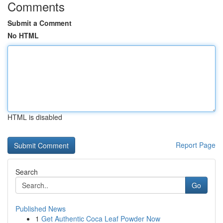
Comments
Submit a Comment
No HTML
HTML is disabled
Report Page
Search
Go
Published News
1
Get Authentic Coca Leaf Powder Now