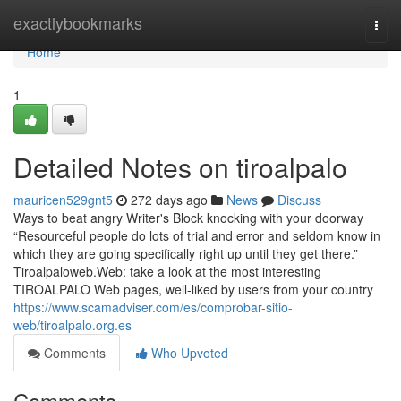
Home
exactlybookmarks
Togg
navi
Home
1
Detailed Notes on tiroalpalo
mauricen529gnt5
272 days ago
News
Discuss
Ways to beat angry Writer's Block knocking with your doorway
“Resourceful people do lots of trial and error and seldom know in
which they are going specifically right up until they get there.”
Tiroalpaloweb.Web: take a look at the most interesting
TIROALPALO Web pages, well-liked by users from your country
https://www.scamadviser.com/es/comprobar-sitio-
web/tiroalpalo.org.es
Comments
Who Upvoted
Comments