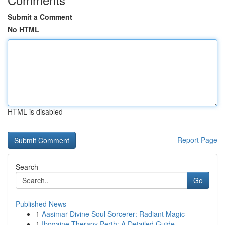
Submit a Comment
No HTML
HTML is disabled
Report Page
Search
Go
Published News
1
Aasimar Divine Soul Sorcerer: Radiant Magic
1
Ibogaine Therapy Perth: A Detailed Guide