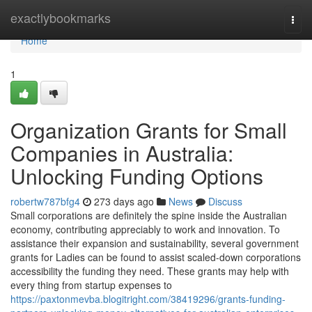
Home
exactlybookmarks
Togg
navi
Home
1
Organization Grants for Small
Companies in Australia:
Unlocking Funding Options
robertw787bfg4
273 days ago
News
Discuss
Small corporations are definitely the spine inside the Australian
economy, contributing appreciably to work and innovation. To
assistance their expansion and sustainability, several government
grants for Ladies can be found to assist scaled-down corporations
accessibility the funding they need. These grants may help with
every thing from startup expenses to
https://paxtonmevba.blogitright.com/38419296/grants-funding-