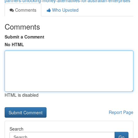
partners-unlocking-money-alternatives-for-australian-enterprises
Comments
Who Upvoted
Comments
Submit a Comment
No HTML
HTML is disabled
Report Page
Search
Go