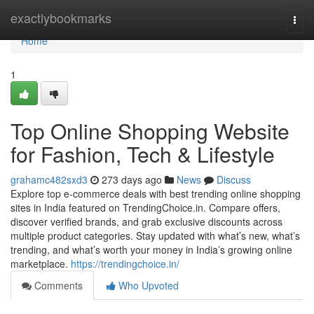
Home
exactlybookmarks
Togg
navi
Home
1
Top Online Shopping Website
for Fashion, Tech & Lifestyle
grahamc482sxd3
273 days ago
News
Discuss
Explore top e-commerce deals with best trending online shopping
sites in India featured on TrendingChoice.in. Compare offers,
discover verified brands, and grab exclusive discounts across
multiple product categories. Stay updated with what’s new, what’s
trending, and what’s worth your money in India’s growing online
marketplace.
https://trendingchoice.in/
Comments
Who Upvoted