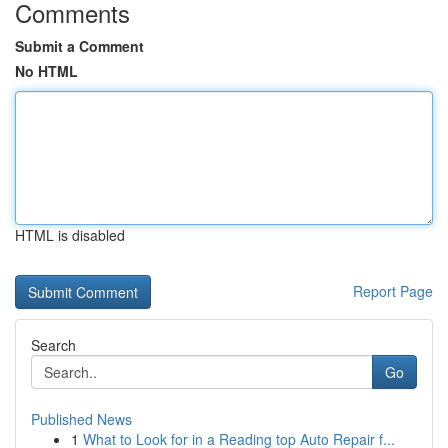
Comments
Submit a Comment
No HTML
HTML is disabled
Report Page
Search
Go
Published News
1
What to Look for in a Reading top Auto Repair f...