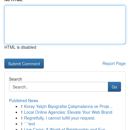
HTML is disabled
Report Page
Search
Go
Published News
1
Koray Yalçin Biyografisi Çalışmalarına ve Proje...
1
Local Online Agencies: Elevate Your Web Brand
1
Regretfully, I cannot fulfill your request.
1
```text
1
Live Cams: A World of Relationship and Fun