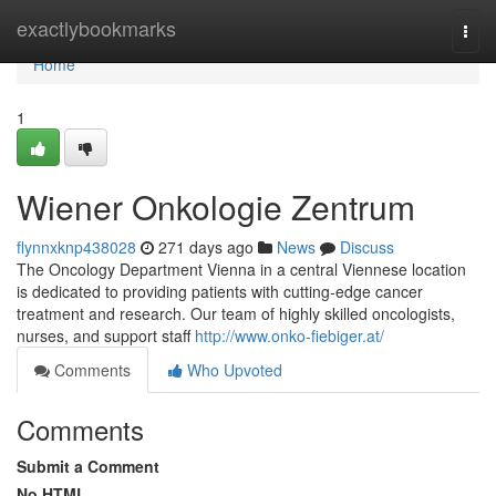
Home
exactlybookmarks
Togg
navi
Home
1
Wiener Onkologie Zentrum
flynnxknp438028
271 days ago
News
Discuss
The Oncology Department Vienna in a central Viennese location
is dedicated to providing patients with cutting-edge cancer
treatment and research. Our team of highly skilled oncologists,
nurses, and support staff
http://www.onko-fiebiger.at/
Comments
Who Upvoted
Comments
Submit a Comment
No HTML