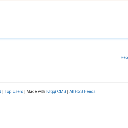
Rep
d
|
Top Users
| Made with
Kliqqi CMS
|
All RSS Feeds