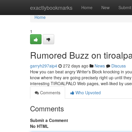
Home
exactlybookmarks
Home
New
Submit
Home
1
Rumored Buzz on tiroalpa
garryh297aip4
272 days ago
News
Discuss
How you can beat angry Writer's Block knocking in yo
know where they are going precisely right up until they 
interesting TIROALPALO Web pages, well-liked by us
Comments
Who Upvoted
Comments
Submit a Comment
No HTML