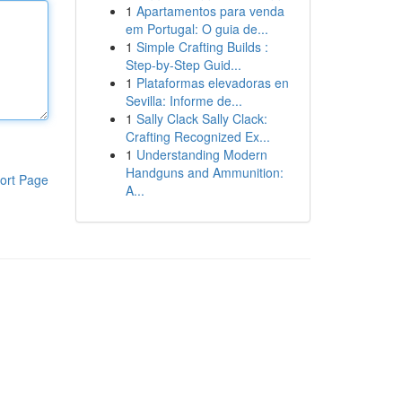
1
Apartamentos para venda
em Portugal: O guia de...
1
Simple Crafting Builds :
Step-by-Step Guid...
1
Plataformas elevadoras en
Sevilla: Informe de...
1
Sally Clack Sally Clack:
Crafting Recognized Ex...
1
Understanding Modern
Handguns and Ammunition:
ort Page
A...