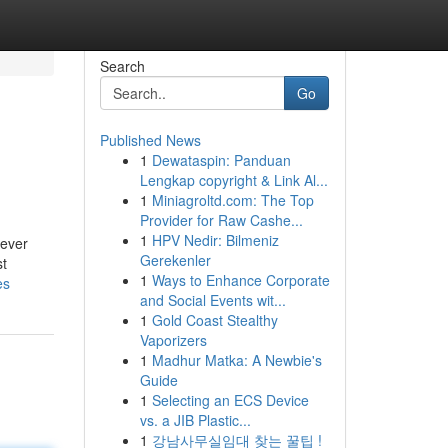
Search
Go
Published News
1
Dewataspin: Panduan
Lengkap copyright & Link Al...
1
Miniagroltd.com: The Top
Provider for Raw Cashe...
1
HPV Nedir: Bilmeniz
never
Gerekenler
st
1
Ways to Enhance Corporate
es
and Social Events wit...
1
Gold Coast Stealthy
Vaporizers
1
Madhur Matka: A Newbie's
Guide
1
Selecting an ECS Device
vs. a JIB Plastic...
1
강남사무실임대 찾는 꿀팁 !