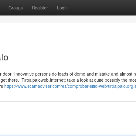
Groups
Register
Login
lo
ur door “Innovative persons do loads of demo and mistake and almost 
get there.” Tiroalpaloweb.Internet: take a look at quite possibly the mo
ers
https://www.scamadviser.com/es/comprobar-sitio-web/tiroalpalo.org.