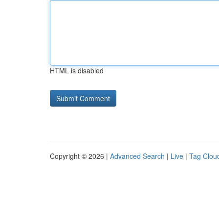
HTML is disabled
Copyright © 2026 |
Advanced Search
|
Live
|
Tag Clou