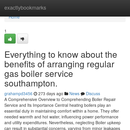
Home
exactlybookmarks
Home
1
Everything to know about the
benefits of arranging regular
gas boiler service
southampton.
grahampd3456
273 days ago
News
Discuss
A Comprehensive Overview to Comprehending Boiler Repair
Service and Its Importance Central heating boilers play an
essential duty in maintaining comfort within a home. They offer
needed warmth and hot water, influencing power performance
and utility expenditures. Nevertheless, neglecting Boiler upkeep
can result in substantial concerns, varying from minor leakages