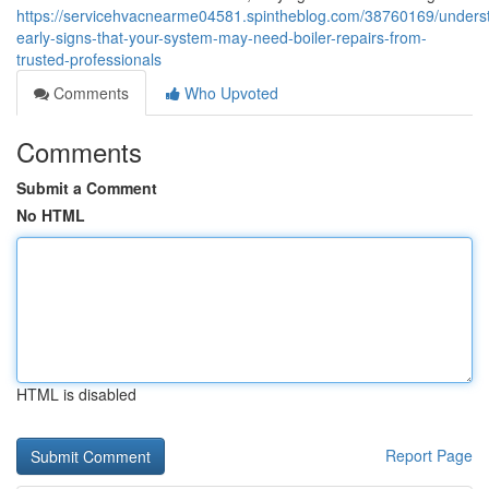
https://servicehvacnearme04581.spintheblog.com/38760169/unders
early-signs-that-your-system-may-need-boiler-repairs-from-
trusted-professionals
Comments
Who Upvoted
Comments
Submit a Comment
No HTML
HTML is disabled
Report Page