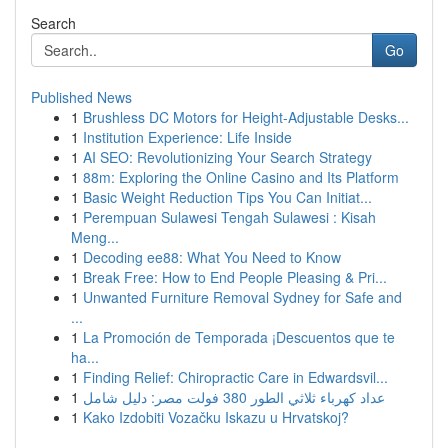
Search
Go
Published News
1
Brushless DC Motors for Height-Adjustable Desks...
1
Institution Experience: Life Inside
1
AI SEO: Revolutionizing Your Search Strategy
1
88m: Exploring the Online Casino and Its Platform
1
Basic Weight Reduction Tips You Can Initiat...
1
Perempuan Sulawesi Tengah Sulawesi : Kisah
Meng...
1
Decoding ee88: What You Need to Know
1
Break Free: How to End People Pleasing & Pri...
1
Unwanted Furniture Removal Sydney for Safe and
...
1
La Promoción de Temporada ¡Descuentos que te
ha...
1
Finding Relief: Chiropractic Care in Edwardsvil...
1
عداد كهرباء ثلاثي الطور 380 فولت مصر: دليل شامل
1
Kako Izdobiti Vozačku Iskazu u Hrvatskoj?