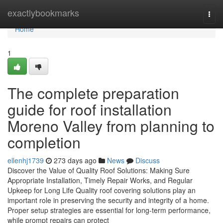
Home
exactlybookmarks
Togg
navi
Home
1
The complete preparation
guide for roof installation
Moreno Valley from planning to
completion
ellenhj1739
273 days ago
News
Discuss
Discover the Value of Quality Roof Solutions: Making Sure
Appropriate Installation, Timely Repair Works, and Regular
Upkeep for Long Life Quality roof covering solutions play an
important role in preserving the security and integrity of a home.
Proper setup strategies are essential for long-term performance,
while prompt repairs can protect