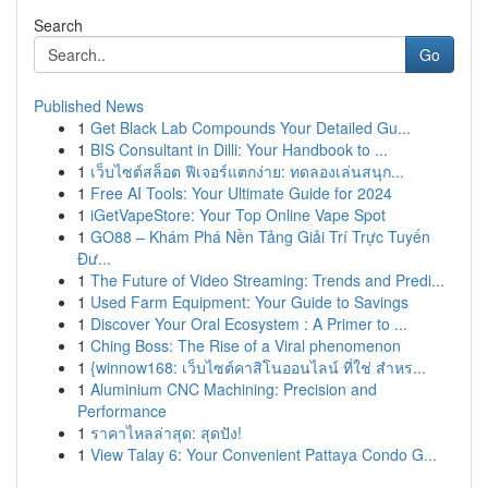
Search
Go
Published News
1
Get Black Lab Compounds Your Detailed Gu...
1
BIS Consultant in Dilli: Your Handbook to ...
1
เว็บไซต์สล็อต ฟีเจอร์แตกง่าย: ทดลองเล่นสนุก...
1
Free AI Tools: Your Ultimate Guide for 2024
1
iGetVapeStore: Your Top Online Vape Spot
1
GO88 – Khám Phá Nền Tảng Giải Trí Trực Tuyến
Đư...
1
The Future of Video Streaming: Trends and Predi...
1
Used Farm Equipment: Your Guide to Savings
1
Discover Your Oral Ecosystem : A Primer to ...
1
Ching Boss: The Rise of a Viral phenomenon
1
{winnow168: เว็บไซต์คาสิโนออนไลน์ ที่ใช่ สำหร...
1
Aluminium CNC Machining: Precision and
Performance
1
ราคาไหลล่าสุด: สุดปัง!
1
View Talay 6: Your Convenient Pattaya Condo G...