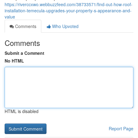
https://riverccxwo.webbuzzfeed.com/38733571/find-out-how-roof-
installation-temecula-upgrades-your-property-s-appearance-and-
value
Comments
Who Upvoted
Comments
Submit a Comment
No HTML
HTML is disabled
Report Page