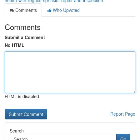
health-with-regular-sprinkler-repair-and-inspection
Comments
Who Upvoted
Comments
Submit a Comment
No HTML
HTML is disabled
Report Page
Search
Go