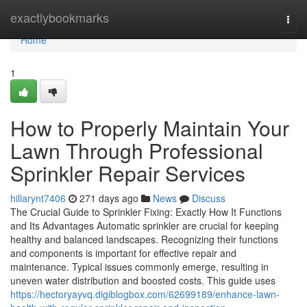
Home
exactlybookmarks
Togg
navi
Home
1
How to Properly Maintain Your
Lawn Through Professional
Sprinkler Repair Services
hillarynt7406
271 days ago
News
Discuss
The Crucial Guide to Sprinkler Fixing: Exactly How It Functions
and Its Advantages Automatic sprinkler are crucial for keeping
healthy and balanced landscapes. Recognizing their functions
and components is important for effective repair and
maintenance. Typical issues commonly emerge, resulting in
uneven water distribution and boosted costs. This guide uses
https://hectoryayvq.digiblogbox.com/62699189/enhance-lawn-