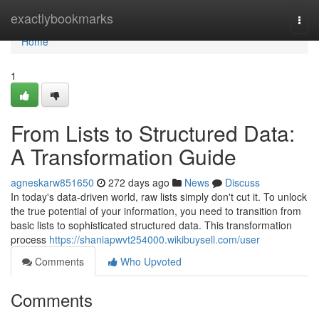
Home
exactlybookmarks
Togg
navi
Home
1
From Lists to Structured Data:
A Transformation Guide
agneskarw851650
272 days ago
News
Discuss
In today's data-driven world, raw lists simply don't cut it. To unlock
the true potential of your information, you need to transition from
basic lists to sophisticated structured data. This transformation
process
https://shaniapwvt254000.wikibuysell.com/user
Comments
Who Upvoted
Comments