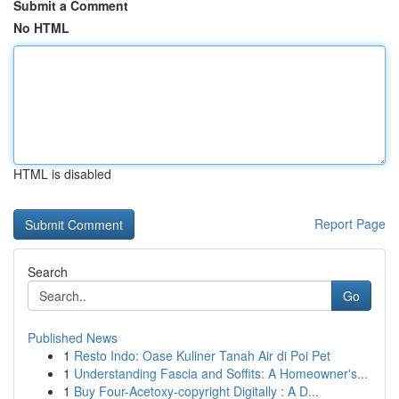
Submit a Comment
No HTML
HTML is disabled
Report Page
Search
Go
Published News
1
Resto Indo: Oase Kuliner Tanah Air di Poi Pet
1
Understanding Fascia and Soffits: A Homeowner's...
1
Buy Four-Acetoxy-copyright Digitally : A D...