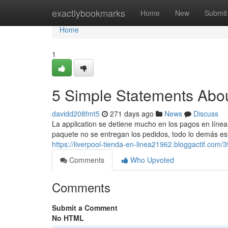
Home
exactlybookmarks
Home
New
Submit
Home
1
5 Simple Statements Abou
davidd208fmt5
271 days ago
News
Discuss
La application se detiene mucho en los pagos en línea 
paquete no se entregan los pedidos, todo lo demás está
https://liverpool-tienda-en-linea21962.bloggactif.com/
Comments
Who Upvoted
Comments
Submit a Comment
No HTML