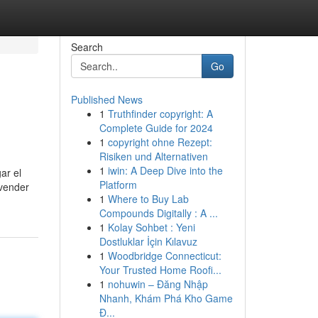
Search
Go
Published News
1
Truthfinder copyright: A
Complete Guide for 2024
1
copyright ohne Rezept:
Risiken und Alternativen
1
iwin: A Deep Dive into the
ar el
Platform
 vender
1
Where to Buy Lab
Compounds Digitally : A ...
1
Kolay Sohbet : Yeni
Dostluklar İçin Kılavuz
1
Woodbridge Connecticut:
Your Trusted Home Roofi...
1
nohuwin – Đăng Nhập
Nhanh, Khám Phá Kho Game
Đ...