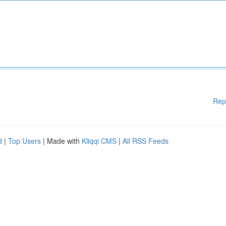
Rep
d
|
Top Users
| Made with
Kliqqi CMS
|
All RSS Feeds