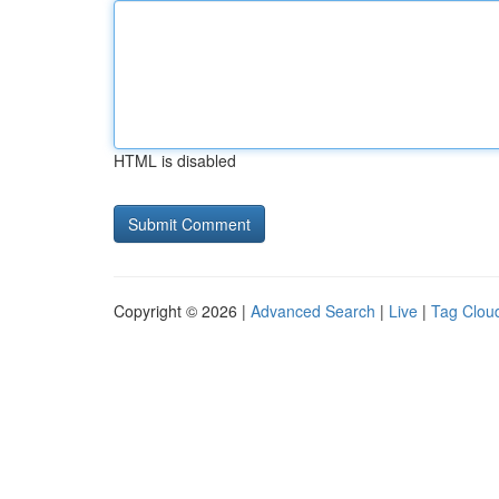
HTML is disabled
Copyright © 2026 |
Advanced Search
|
Live
|
Tag Clou