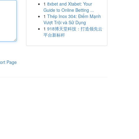
1
8xbet and Xtabet: Your
Guide to Online Betting ...
1
Thép Inox 304: Điểm Mạnh
Vượt Trội và Sử Dụng
1
918博天堂科技：打造领先云
平台新标杆
ort Page