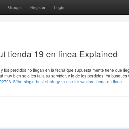
Groups
Register
Login
t tienda 19 en linea Explained
y los perdidos no llegan en la fecha que supuesta mente tiene que lleg
 muy bien solo les falla su servidor, y lo de los perdidos. Ya busques
39279315/the-single-best-strategy-to-use-for-waldos-tienda-en-linea