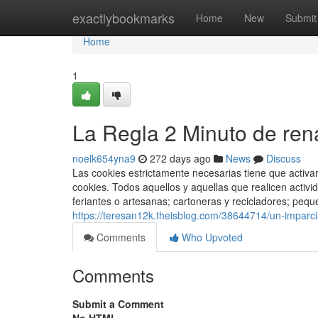
Home
exactlybookmarks
Home
New
Submit
Home
1
La Regla 2 Minuto de rena
noelk654yna9
272 days ago
News
Discuss
Las cookies estrictamente necesarias tiene que activ
cookies. Todos aquellos y aquellas que realicen acti
feriantes o artesanas; cartoneras y recicladores; pequ
https://teresan12k.theisblog.com/38644714/un-imparci
Comments
Who Upvoted
Comments
Submit a Comment