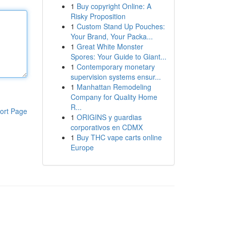
1
Buy copyright Online: A
Risky Proposition
1
Custom Stand Up Pouches:
Your Brand, Your Packa...
1
Great White Monster
Spores: Your Guide to Giant...
1
Contemporary monetary
supervision systems ensur...
1
Manhattan Remodeling
Company for Quality Home
R...
ort Page
1
ORIGINS y guardias
corporativos en CDMX
1
Buy THC vape carts online
Europe