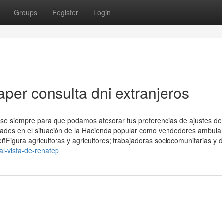
Groups
Register
Login
per consulta dni extranjeros
arse siempre para que podamos atesorar tus preferencias de ajustes de
vidades en el situación de la Hacienda popular como vendedores ambula
eñFigura agricultoras y agricultores; trabajadoras sociocomunitarias y d
al-vista-de-renatep