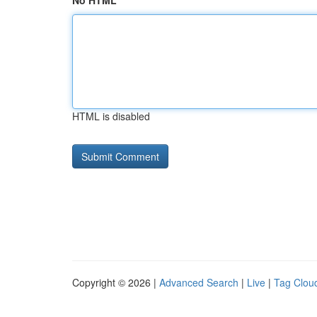
No HTML
HTML is disabled
Copyright © 2026 |
Advanced Search
|
Live
|
Tag Clou