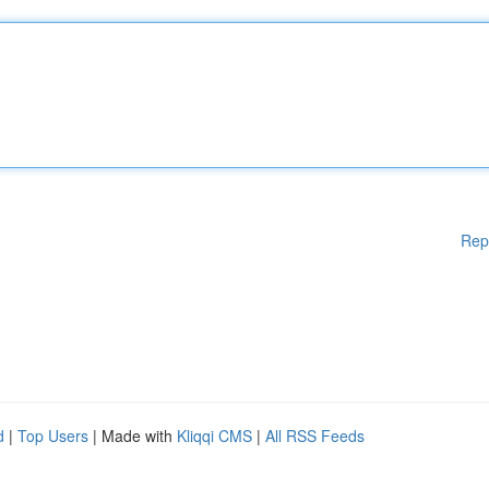
Rep
d
|
Top Users
| Made with
Kliqqi CMS
|
All RSS Feeds