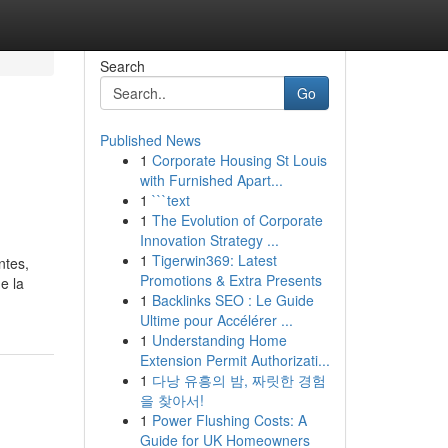
Search
Go
Published News
1
Corporate Housing St Louis
with Furnished Apart...
1
```text
1
The Evolution of Corporate
Innovation Strategy ...
1
Tigerwin369: Latest
ntes,
Promotions & Extra Presents
e la
1
Backlinks SEO : Le Guide
Ultime pour Accélérer ...
1
Understanding Home
Extension Permit Authorizati...
1
다낭 유흥의 밤, 짜릿한 경험
을 찾아서!
1
Power Flushing Costs: A
Guide for UK Homeowners