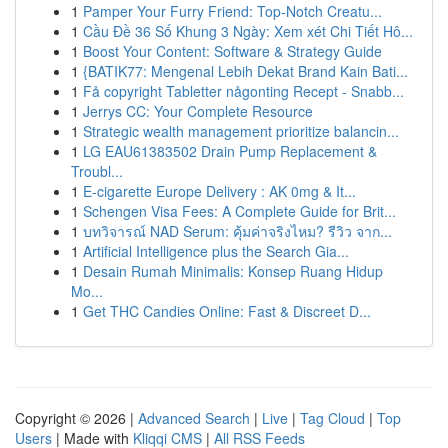
1
Pamper Your Furry Friend: Top-Notch Creatu...
1
Cầu Đề 36 Số Khung 3 Ngày: Xem xét Chi Tiết Hô...
1
Boost Your Content: Software & Strategy Guide
1
{BATIK77: Mengenal Lebih Dekat Brand Kain Bati...
1
Få copyright Tabletter någonting Recept - Snabb...
1
Jerrys CC: Your Complete Resource
1
Strategic wealth management prioritize balancin...
1
LG EAU61383502 Drain Pump Replacement &
Troubl...
1
E-cigarette Europe Delivery : AK 0mg & It...
1
Schengen Visa Fees: A Complete Guide for Brit...
1
บทวิจารณ์ NAD Serum: คุ้มค่าจริงไหม? รีวิว จาก...
1
Artificial Intelligence plus the Search Gia...
1
Desain Rumah Minimalis: Konsep Ruang Hidup
Mo...
1
Get THC Candies Online: Fast & Discreet D...
Copyright © 2026 |
Advanced Search
|
Live
|
Tag Cloud
|
Top
Users
| Made with
Kliqqi CMS
|
All RSS Feeds