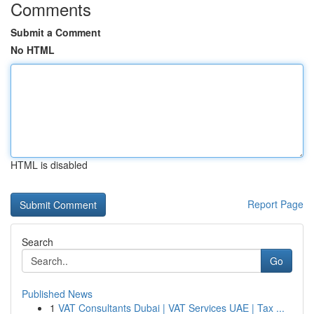
Comments
Submit a Comment
No HTML
HTML is disabled
Report Page
Search
Go
Published News
1
VAT Consultants Dubai | VAT Services UAE | Tax ...