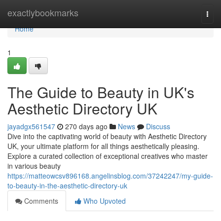
Home
exactlybookmarks
Togg
navi
Home
1
The Guide to Beauty in UK's
Aesthetic Directory UK
jayadgx561547
270 days ago
News
Discuss
Dive into the captivating world of beauty with Aesthetic Directory
UK, your ultimate platform for all things aesthetically pleasing.
Explore a curated collection of exceptional creatives who master
in various beauty
https://matteowcsv896168.angelinsblog.com/37242247/my-guide-
to-beauty-in-the-aesthetic-directory-uk
Comments
Who Upvoted