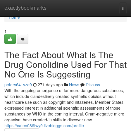
Home
exactlybookmarks
Togg
navi
Home
1
The Fact About What Is The
Drug Conolidine Used For That
No One Is Suggesting
peterv641vza9
271 days ago
News
Discuss
With the ongoing emergence of far more dangerous substances,
which include clandestinely created synthetic opioids without
healthcare use such as copyright and nitazenes, Member States
expressed interest in additional scientific assessments of those
substances by WHO in the coming interval. Gram-negative micro
organism have created-in skills to discover new
https://caten086twy9.livebloggs.com/profile