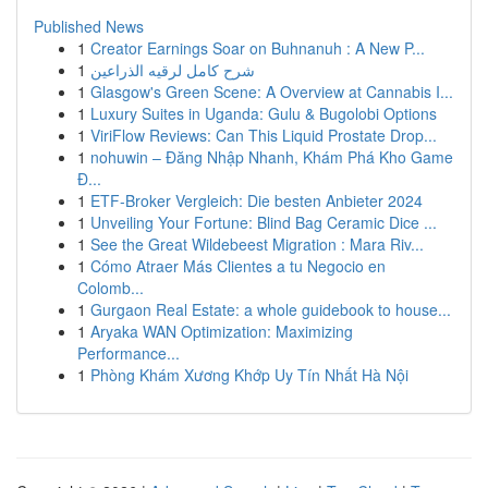
Published News
1
Creator Earnings Soar on Buhnanuh : A New P...
1
شرح كامل لرقيه الذراعين
1
Glasgow's Green Scene: A Overview at Cannabis I...
1
Luxury Suites in Uganda: Gulu & Bugolobi Options
1
ViriFlow Reviews: Can This Liquid Prostate Drop...
1
nohuwin – Đăng Nhập Nhanh, Khám Phá Kho Game
Đ...
1
ETF-Broker Vergleich: Die besten Anbieter 2024
1
Unveiling Your Fortune: Blind Bag Ceramic Dice ...
1
See the Great Wildebeest Migration : Mara Riv...
1
Cómo Atraer Más Clientes a tu Negocio en
Colomb...
1
Gurgaon Real Estate: a whole guidebook to house...
1
Aryaka WAN Optimization: Maximizing
Performance...
1
Phòng Khám Xương Khớp Uy Tín Nhất Hà Nội