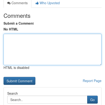
Comments
Who Upvoted
Comments
Submit a Comment
No HTML
HTML is disabled
Report Page
Search
Go