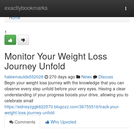
Home
exactlybookmarks
Togg
navi
Home
1
Monitor Your Weight Loss
Journey Unfold
haleemautds552028
270 days ago
News
Discuss
Begin your weight loss journey with the knowledge that you can
observe every step unfold before your very eyes. Having a clear
understanding of your progress boosts your drive, allowing you to
celebrate small
https://sidneyzggk822570.blogozz.com/36755516/track-your-
weight-loss-journey-unfold
Comments
Who Upvoted