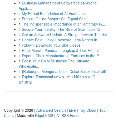
1
Business Management Software: Real-World
Applic...
1
My Ethical Boundaries of AI Assistance
1
Prebuilt Online Shops : Set Digital Soluti...
1
The indispensable importance of philanthropy in...
1
Secure Your Identity: The Rise of Scannable ID ...
1
Get an Software Update: A Straightforward Tutorial
1
Update Bola Lucky: Livescore Laga Negeri In...
1
ytdown: Download YouTube Videos
1
Hotel Murah: Panduan Lengkap & Tips Hemat
1
Esports Chair Manufacturing Facilities in the P...
1
Boost Your SMM Business: The Ultimate
Wholesale...
1
{Ratudepo: Mengenal Lebih Dekat Sosok Inspiratif
1
Explore Traditional καλαμάκι Μύτικα at Ο
Δημητρ...
Copyright © 2026 |
Advanced Search
|
Live
|
Tag Cloud
|
Top
Users
| Made with
Kliqqi CMS
|
All RSS Feeds