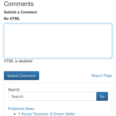
Comments
Submit a Comment
No HTML
HTML is disabled
Report Page
Search
Go
Published News
1
Kenya Tanzania: A Dream Safari