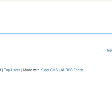
Rep
d
|
Top Users
| Made with
Kliqqi CMS
|
All RSS Feeds