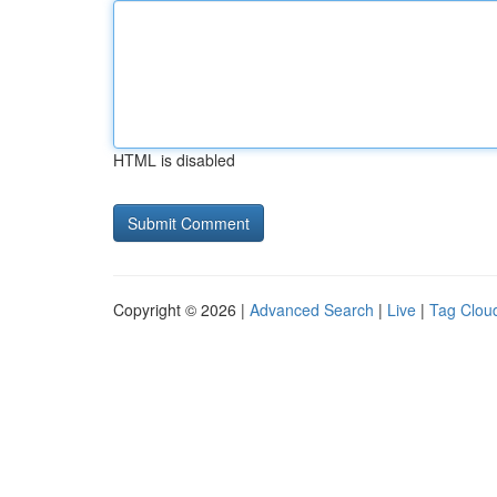
HTML is disabled
Copyright © 2026 |
Advanced Search
|
Live
|
Tag Clou