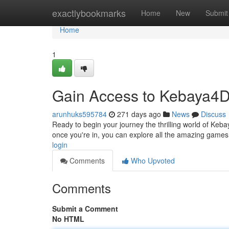
Home
exactlybookmarks
Home
New
Submit
Home
1
Gain Access to Kebaya4
arunhuks595784
271 days ago
News
Discuss
Ready to begin your journey the thrilling world of Kebay
once you're in, you can explore all the amazing game
login
Comments
Who Upvoted
Comments
Submit a Comment
No HTML