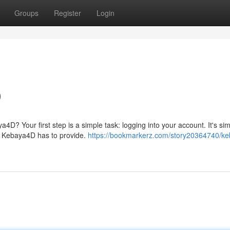
Groups
Register
Login
D
a4D? Your first step is a simple task: logging into your account. It's si
s Kebaya4D has to provide.
https://bookmarkerz.com/story20364740/k