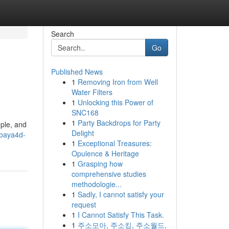
Search
Go
Published News
1
Removing Iron from Well
Water Filters
1
Unlocking this Power of
SNC168
1
Party Backdrops for Party
mple, and
Delight
ebaya4d-
1
Exceptional Treasures:
Opulence & Heritage
1
Grasping how
comprehensive studies
methodologie...
1
Sadly, I cannot satisfy your
request
1
I Cannot Satisfy This Task.
1
주소모아, 주소킹, 주소월드,