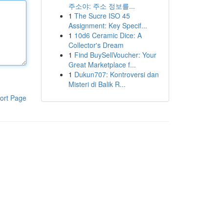
주소야: 주소 정보를...
1
The Sucre ISO 45
Assignment: Key Specif...
1
10d6 Ceramic Dice: A
Collector's Dream
1
Find BuySellVoucher: Your
Great Marketplace f...
1
Dukun707: Kontroversi dan
Misteri di Balik R...
ort Page